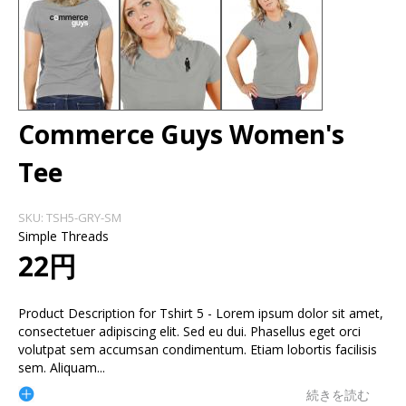
Commerce Guys Women's
Tee
SKU:
TSH5-GRY-SM
Simple Threads
22円
Product Description for Tshirt 5 - Lorem ipsum dolor sit amet,
consectetuer adipiscing elit. Sed eu dui. Phasellus eget orci
volutpat sem accumsan condimentum. Etiam lobortis facilisis
sem. Aliquam
...
続きを読む