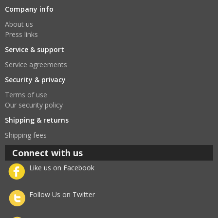
Company info
About us
Press links
Service & support
Service agreements
Security & privacy
Terms of use
Our security policy
Shipping & returns
Shipping fees
Connect with us
Like us on Facebook
Follow Us on Twitter