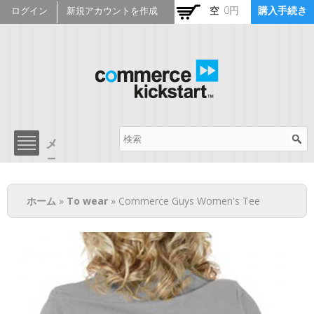
メ
空
0円
購入手続き
ログイン
新規アカウントを作成
イ
ン
コ
ン
テ
ン
ツ
Commerce Kickstart
に
移
メ
メ
動
ニ
ニ
ュ
ュ
現在地
ー
ー
ホーム
»
To wear
» Commerce Guys Women's Tee