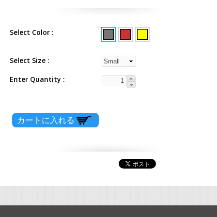
Select Color
Select Size
Enter Quantity