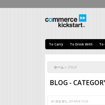
Com
To Carry
To Drink With
To 
現在地
ホーム
» ブログ
BLOG - CATEGORY
BY
渡邉 隆弘
, 2014/5/8 15:32