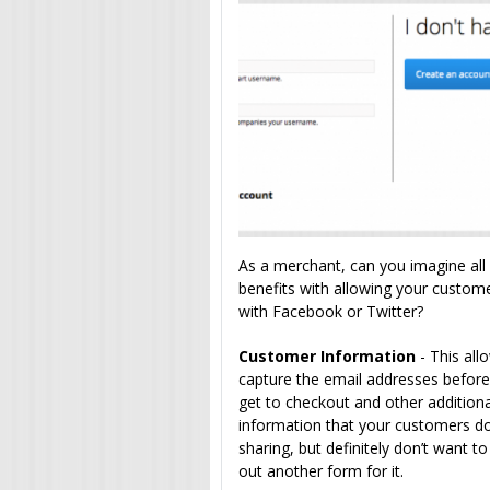
As a merchant, can you imagine all 
benefits with allowing your custome
with Facebook or Twitter?
Customer Information
- This all
capture the email addresses before
get to checkout and other addition
information that your customers do
sharing, but definitely don’t want to 
out another form for it.