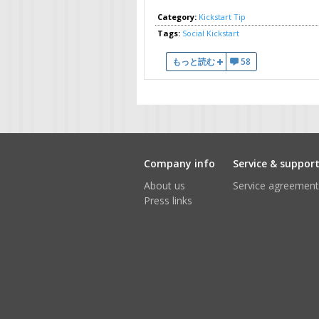
Category:
Kickstart Tip
Tags:
Social
Kickstart
Social Logins Made Simple について
もっと読む
58
Company info
Service & suppor
About us
Service agreement
Press links