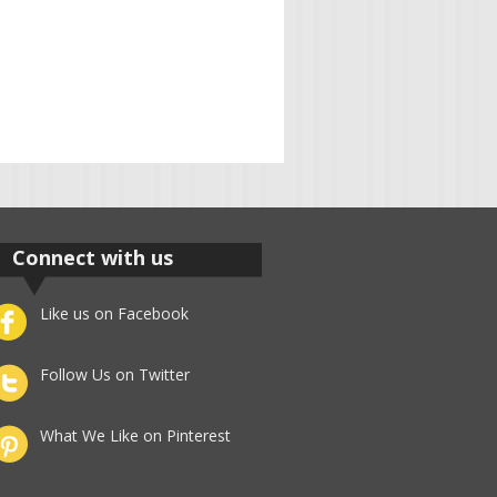
Connect with us
Like us on Facebook
Follow Us on Twitter
What We Like on Pinterest