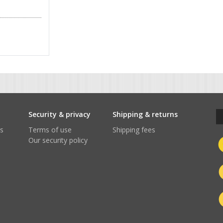
t
Security & privacy
Shipping & returns
s
Terms of use
Shipping fees
Our security policy