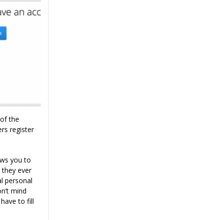
of the
rs register
ows you to
 they ever
al personal
n’t mind
have to fill