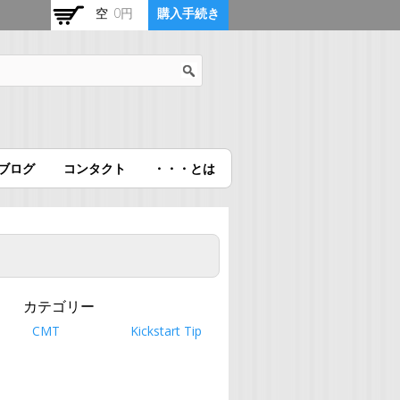
空
0円
購入手続き
ブログ
コンタクト
・・・とは
カテゴリー
CMT
Kickstart Tip