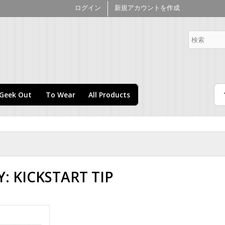
メ
ログイン
新規アカウントを作成
イ
ン
merce Kickstart
コ
ン
テ
ン
ツ
に
Geek Out
To Wear
All Products
移
動
: KICKSTART TIP